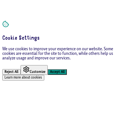
Cookie Settings
We use cookies to improve your experience on our website. Some
cookies are essential for the site to function, while others help us
analyze usage and improve our services.
Reject All
Customize
Accept All
Learn more about cookies