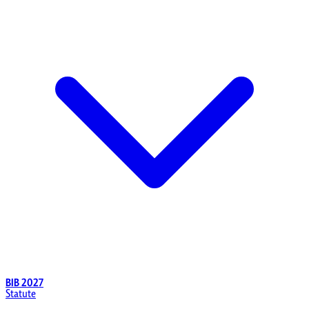
BIB 2027
Statute