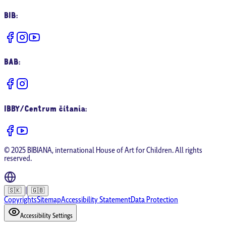
BIB
:
BAB
:
IBBY/Centrum čítania
:
© 2025 BIBIANA, international House of Art for Children. All rights
reserved.
|
🇸🇰
🇬🇧
Copyrights
Sitemap
Accessibility Statement
Data Protection
Accessibility Settings