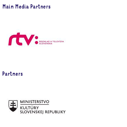
Main Media Partners
Partners