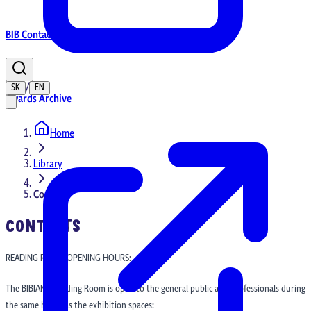
BIB Contacts
/
SK
EN
Awards Archive
Home
Home
Library
Contacts
CONTACTS
READING ROOM OPENING HOURS:
The BIBIANA Reading Room is open to the general public and professionals during
the same hours as the exhibition spaces: