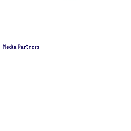
Media Partners