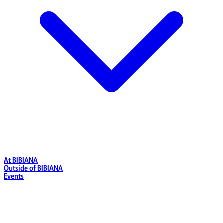
At BIBIANA
Outside of BIBIANA
Events