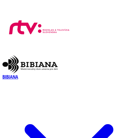
BIBIANA