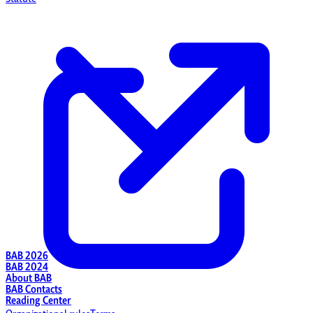
BAB 2026
BAB 2024
About BAB
BAB Contacts
Reading Center