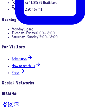
Panská 41, 815 39 Bratislava
+421 2 20 467 111
Opening Hours
Monday
Closed
Tuesday - Friday
10:00 - 18:00
Saturday - Sunday
12:00 - 18:00
For Visitors
Admission
How to reach us
Press
Social Networks
BIBIANA
: