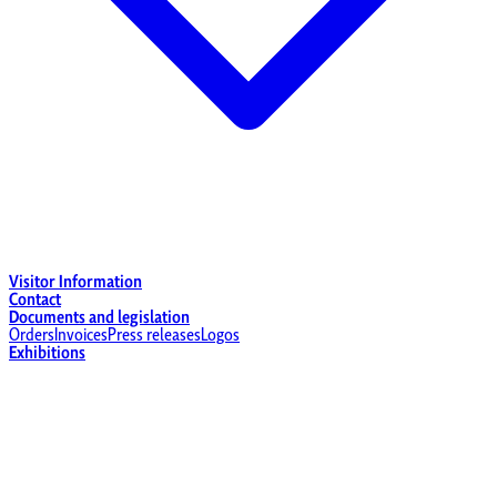
Visitor Information
Contact
Documents and legislation
Orders
Invoices
Press releases
Logos
Exhibitions