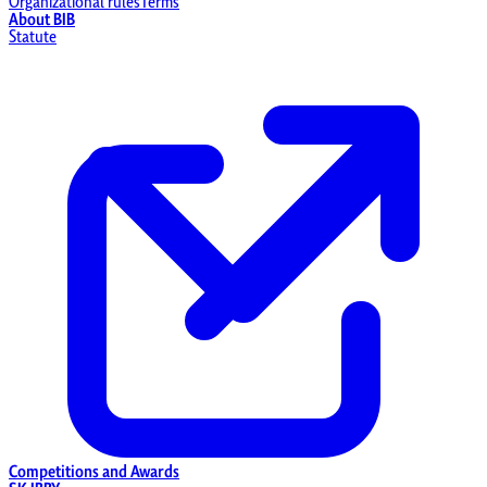
Organizational rules
Terms
About BIB
Statute
Competitions and Awards