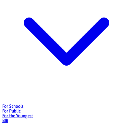
For Schools
For Public
For the Youngest
BIB