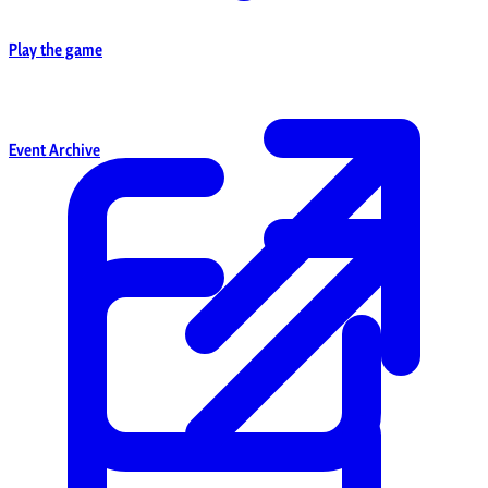
Play the game
Event Archive