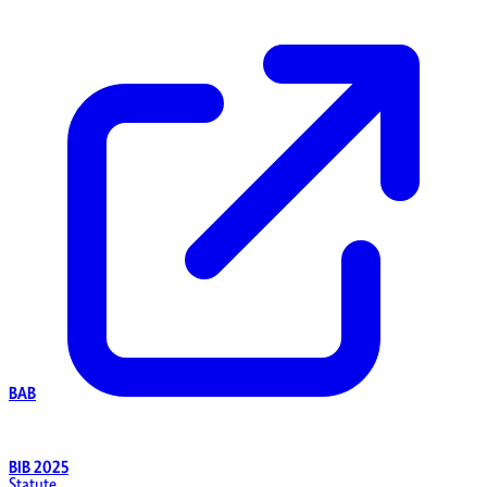
BAB
BIB 2025
Statute