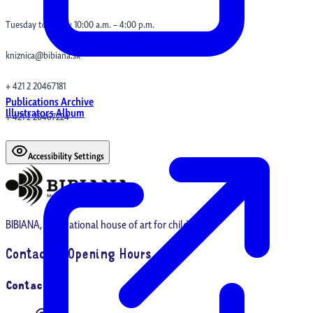
Tuesday to Friday 10:00 a.m. – 4:00 p.m.
kniznica@bibiana.sk
+ 421 2 20467181
Publications Archive
Illustrators Album
+ 421 2 20467224
Accessibility Settings
BIBIANA, international house of art for children
Contact & Opening Hours
Contact