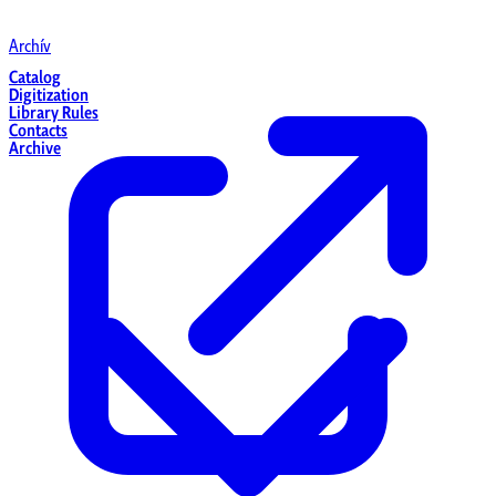
Archív
Catalog
Digitization
Library Rules
Contacts
Archive