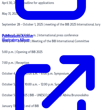
April 30, 2025 | deadline for applications
May 31, 2025 | deadline for submitting illustrations
September 28 – October 1, 2025 | meeting of the BIB 2025 International Jury
October 3, 2025 10:00 a.m. | International press conference
Publications Archive
Illustrators Album
12:30 p.m. – 2:00 p.m. | Meeting of the BIB International Committee
5:00 p.m. | Opening of BIB 2025
7:00 p.m. | Reception
October 4, 2025 | 10:00 a.m. – 6:00 p.m. Symposium
October 5, 2025 | 10:00 a.m. – 12:00 p.m. Symposium
October 5 – 11, 2025 | BIB – UNESCO Workshop Albína Brunovského
January 13, 2026 | end of BIB