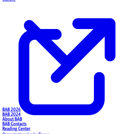
BAB 2026
BAB 2024
About BAB
BAB Contacts
Reading Center