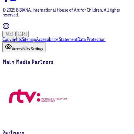
© 2025 BIBIANA, international House of Art for Children. All rights
reserved.
|
🇸🇰
🇬🇧
Copyrights
Sitemap
Accessibility Statement
Data Protection
Accessibility Settings
Main Media Partners
Partners