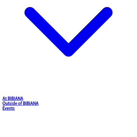
At BIBIANA
Outside of BIBIANA
Events