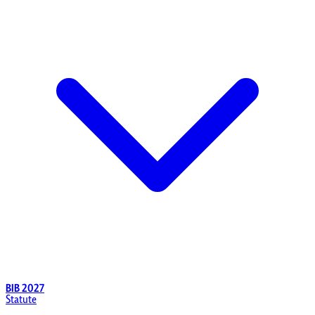
BIB 2027
Statute