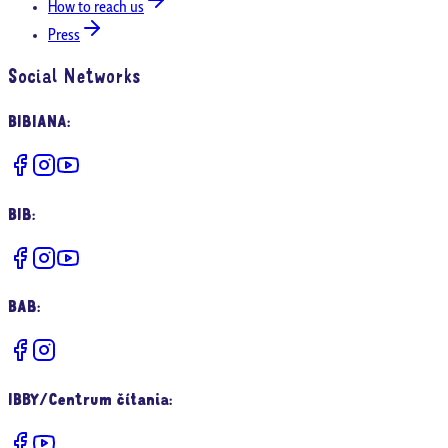
How to reach us
Press
Social Networks
BIBIANA
:
BIB
:
BAB
:
IBBY/Centrum čítania
: