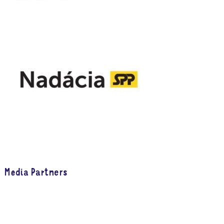
Media Partners