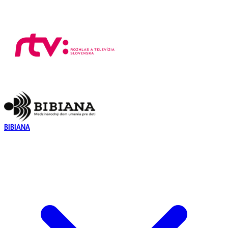
BIBIANA