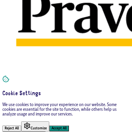
Cookie Settings
We use cookies to improve your experience on our website. Some
cookies are essential for the site to function, while others help us
analyze usage and improve our services.
Reject All
Customize
Accept All