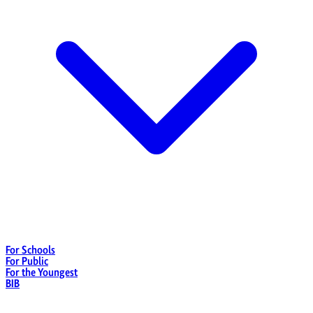
For Schools
For Public
For the Youngest
BIB