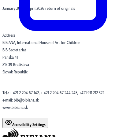
January 2026 – April 2026 return of originals
Address
BIBIANA, International House of Art for Children
BIB Secretariat
Panská 41
815 39 Bratislava
Slovak Republic
Tel.: + 421 2 204 67 142, + 421 2 204 67 244-245, +421 911 212 322
e-mail: bib@bibiana.sk
www.bibiana.sk
Accessibility Settings