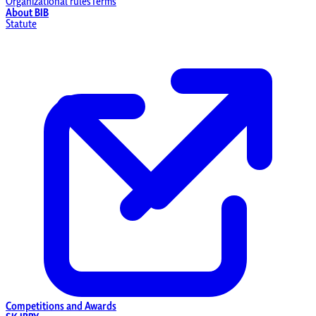
Organizational rules
Terms
About BIB
Statute
Competitions and Awards