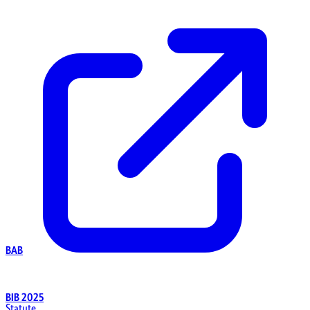
BAB
BIB 2025
Statute