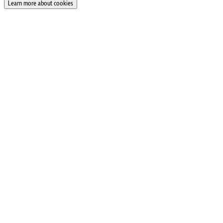
Learn more about cookies