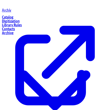
Archív
Catalog
Digitization
Library Rules
Contacts
Archive