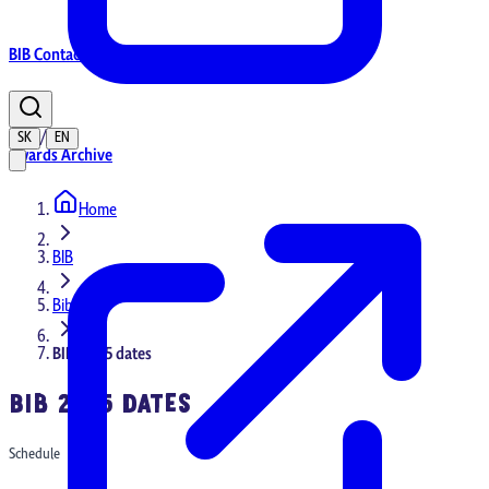
BIB Contacts
/
SK
EN
Awards Archive
Home
Home
BIB
Bib 2025
BIB 2025 dates
BIB 2025 DATES
Schedule