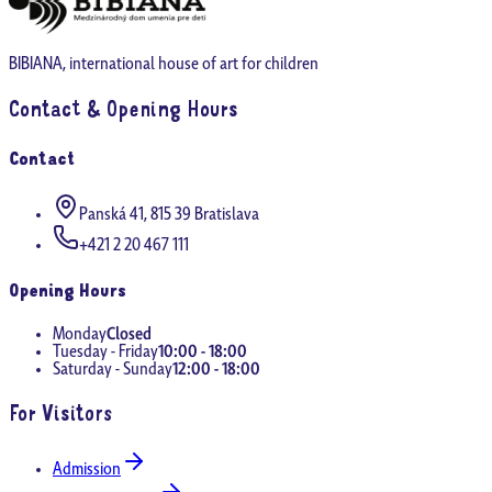
BIBIANA, international house of art for children
Contact & Opening Hours
Contact
Panská 41, 815 39 Bratislava
+421 2 20 467 111
Opening Hours
Monday
Closed
Tuesday - Friday
10:00 - 18:00
Saturday - Sunday
12:00 - 18:00
For Visitors
Admission