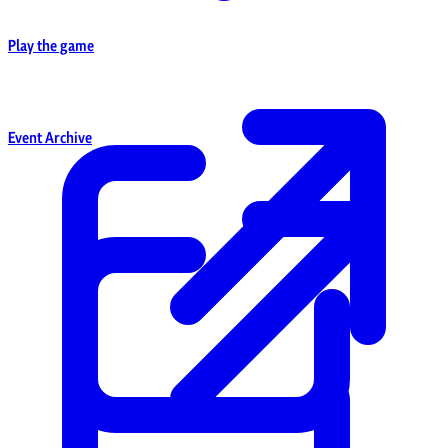
Play the game
Event Archive