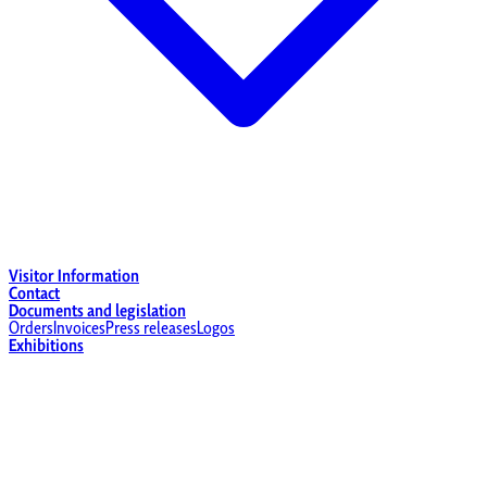
Visitor Information
Contact
Documents and legislation
Orders
Invoices
Press releases
Logos
Exhibitions